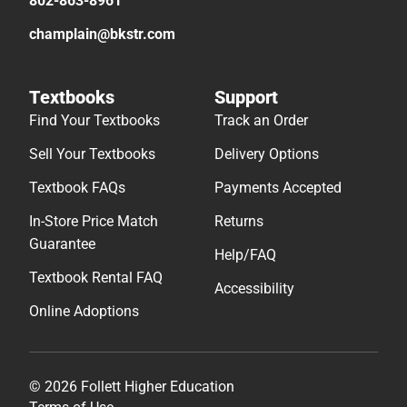
802-863-8961
champlain@bkstr.com
Textbooks
Support
Find Your Textbooks
Track an Order
Sell Your Textbooks
Delivery Options
Textbook FAQs
Payments Accepted
In-Store Price Match
Returns
Guarantee
Help/FAQ
Textbook Rental FAQ
Accessibility
Online Adoptions
© 2026 Follett Higher Education