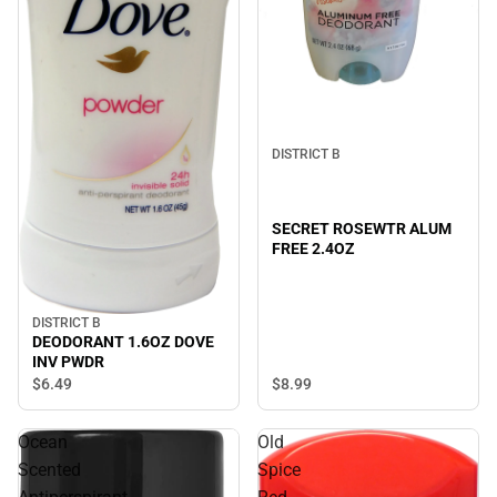
DISTRICT B
SECRET ROSEWTR ALUM
FREE 2.4OZ
DISTRICT B
DEODORANT 1.6OZ DOVE
INV PWDR
$8.
99
$6.
49
Ocean
Old
Scented
Spice