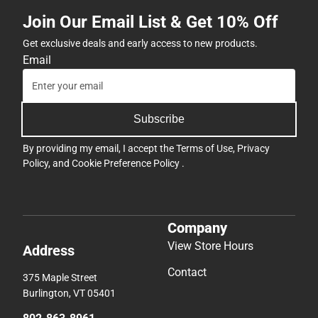
Join Our Email List & Get 10% Off
Get exclusive deals and early access to new products.
Email
Subscribe
By providing my email, I accept the
Terms of Use
,
Privacy
Policy
, and
Cookie Preference Policy
.
Company
View Store Hours
Address
Contact
375 Maple Street
Burlington, VT 05401