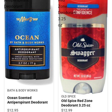
Antiperspirant
Red
Deodorant
Zone
Deodorant
3.25
oz
BATH & BODY WORKS
OLD SPICE
Ocean Scented
Old Spice Red Zone
Antiperspirant Deodorant
Deodorant 3.25 oz
$12.
95
$12.
99