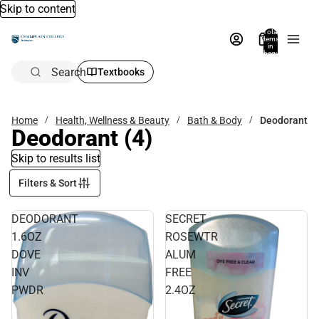
Skip to content
Total
items
in
bag:
0
Search
Textbooks
Home
Health, Wellness & Beauty
Bath & Body
Deodorant
Deodorant
(4)
Skip to results list
Filters & Sort
DEODORANT
SECRET
1.6OZ
ROSEWTR
DOVE
ALUM
INV
FREE
PWDR
2.4OZ