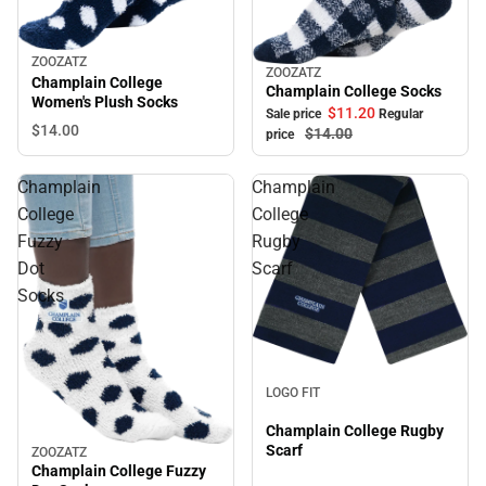
ZOOZATZ
ZOOZATZ
Sale
Champlain College
Champlain College Socks
Women's Plush Socks
$11.
20
Sale price
Regular
$14.
00
$14.
00
price
Champlain
Champlain
College
College
Fuzzy
Rugby
Dot
Scarf
Socks
LOGO FIT
Champlain College Rugby
Scarf
ZOOZATZ
Champlain College Fuzzy