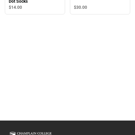
Dot Socks
$14.
00
$30.
00