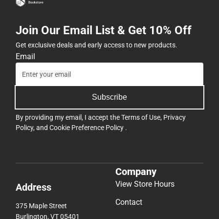
Join Our Email List & Get 10% Off
Get exclusive deals and early access to new products.
Email
Subscribe
By providing my email, I accept the
Terms of Use
,
Privacy
Policy
, and
Cookie Preference Policy
.
Company
View Store Hours
Address
Contact
375 Maple Street
Burlington, VT 05401