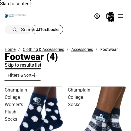
Skip to content
Total
items
in
bag:
0
Search
Textbooks
Home
Clothing & Accessories
Accessories
Footwear
Footwear
(4)
Skip to results list
Filters & Sort
Champlain
Champlain
College
College
Women's
Socks
Plush
Socks