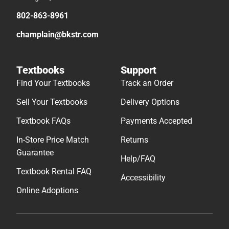
802-863-8961
champlain@bkstr.com
Textbooks
Support
Find Your Textbooks
Track an Order
Sell Your Textbooks
Delivery Options
Textbook FAQs
Payments Accepted
In-Store Price Match
Returns
Guarantee
Help/FAQ
Textbook Rental FAQ
Accessibility
Online Adoptions