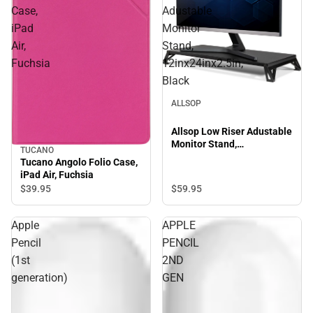
Case,
Adustable
iPad
Monitor
Air,
Stand,
Fuchsia
12inx24inx2.5in,
Black
ALLSOP
Allsop Low Riser Adustable
Monitor Stand,
TUCANO
12inx24inx2.5in, Black
Tucano Angolo Folio Case,
iPad Air, Fuchsia
$59.
95
$39.
95
Apple
APPLE
Pencil
PENCIL
(1st
2ND
generation)
GEN