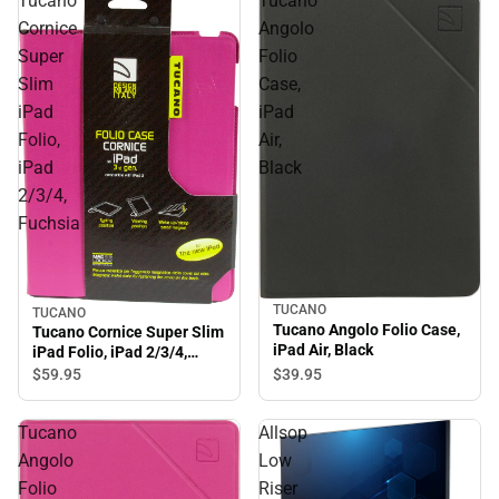
Tucano
Tucano
Cornice
Angolo
Super
Folio
Slim
Case,
iPad
iPad
Folio,
Air,
iPad
Black
2/3/4,
Fuchsia
TUCANO
TUCANO
Tucano Angolo Folio Case,
Tucano Cornice Super Slim
iPad Air, Black
iPad Folio, iPad 2/3/4,
Fuchsia
$39.
95
$59.
95
Tucano
Allsop
Angolo
Low
Folio
Riser