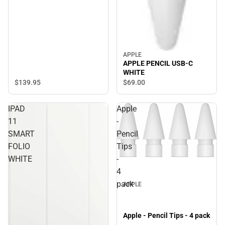
APPLE
APPLE PENCIL USB-C
WHITE
$139.
95
$69.
00
IPAD
Apple
11
-
SMART
Pencil
FOLIO
Tips
WHITE
-
4
pack
APPLE
Apple - Pencil Tips - 4 pack