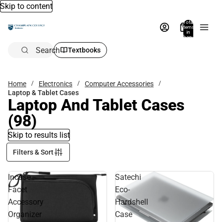
Skip to content
Total
items
in
bag:
0
Search
Textbooks
Home
Electronics
Computer Accessories
Laptop & Tablet Cases
Laptop And Tablet Cases
(98)
Skip to results list
Filters & Sort
Incase
Satechi
Facet
Eco-
Accessory
Hardshell
Organizer
Case