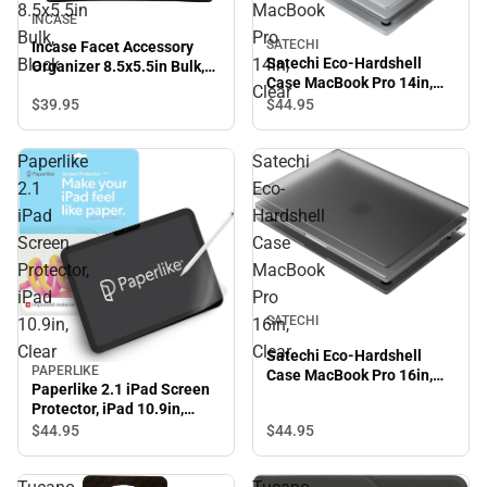
8.5x5.5in
MacBook
INCASE
Bulk,
Pro
SATECHI
Incase Facet Accessory
Satechi Eco-Hardshell
Black
14in,
Organizer 8.5x5.5in Bulk,
Case MacBook Pro 14in,
Black
Clear
Clear
$39.
95
$44.
95
Paperlike
Satechi
2.1
Eco-
iPad
Hardshell
Screen
Case
Protector,
MacBook
iPad
Pro
SATECHI
10.9in,
16in,
Clear
Clear
Satechi Eco-Hardshell
PAPERLIKE
Case MacBook Pro 16in,
Paperlike 2.1 iPad Screen
Clear
Protector, iPad 10.9in,
Clear
$44.
95
$44.
95