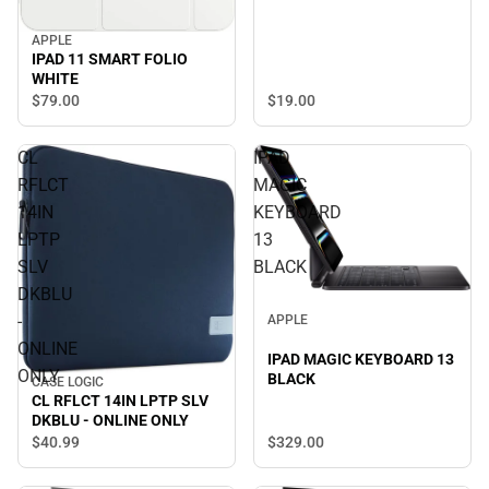
APPLE
IPAD 11 SMART FOLIO
WHITE
$19.
00
$79.
00
CL
IPAD
RFLCT
MAGIC
14IN
KEYBOARD
LPTP
13
SLV
BLACK
DKBLU
-
APPLE
ONLINE
IPAD MAGIC KEYBOARD 13
ONLY
BLACK
CASE LOGIC
CL RFLCT 14IN LPTP SLV
DKBLU - ONLINE ONLY
$329.
00
$40.
99