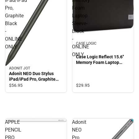
iPad/iPad
Memory
Pro,
Foam
Graphite
Laptop
Black
Sleeve-
-
Black
ONLINE
-
CASE LOGIC
ONLY
ONLINE
ONLY
Case Logic Reflect 15.6''
Memory Foam Laptop
Sleeve-Black - ONLINE
ADONIT JOT
Adonit NEO Duo Stylus
ONLY
iPad/iPad Pro, Graphite
Black - ONLINE ONLY
$29.
95
$56.
95
APPLE
Adonit
PENCIL
NEO
PRO
Pro