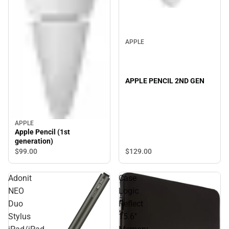
APPLE
APPLE PENCIL 2ND GEN
APPLE
Apple Pencil (1st
generation)
$129.
00
$99.
00
Adonit
Case
NEO
Logic
Duo
Reflect
Stylus
15.6''