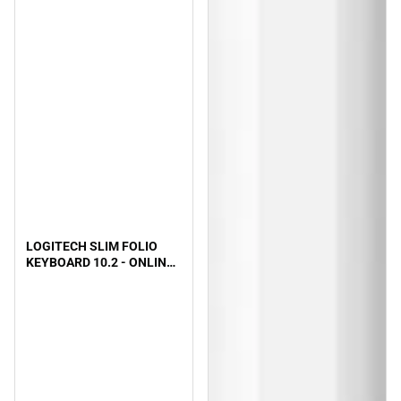
LOGITECH SLIM FOLIO
KEYBOARD 10.2 - ONLINE
ONLY