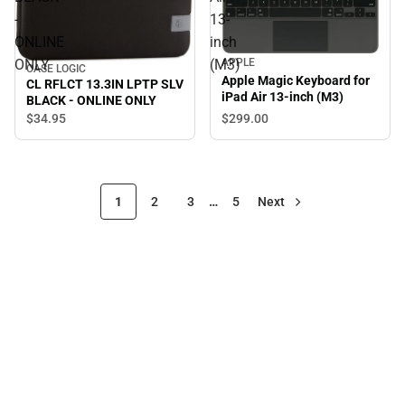
-
13-
ONLINE
inch
ONLY
(M3)
APPLE
CASE LOGIC
Apple Magic Keyboard for
CL RFLCT 13.3IN LPTP SLV
iPad Air 13-inch (M3)
BLACK - ONLINE ONLY
$299.
00
$34.
95
1
2
3
…
5
Next