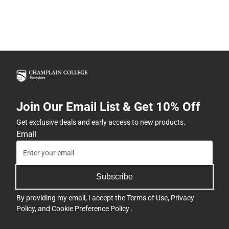
Join Our Email List & Get 10% Off
Get exclusive deals and early access to new products.
Email
Subscribe
By providing my email, I accept the
Terms of Use
,
Privacy
Policy
, and
Cookie Preference Policy
.