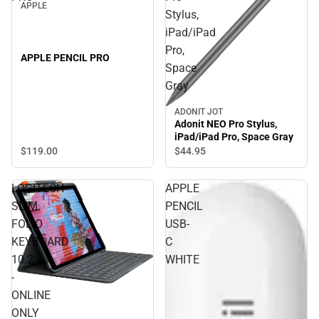
APPLE
Stylus,
iPad/iPad
Pro,
APPLE PENCIL PRO
Space
Gray
ADONIT JOT
Adonit NEO Pro Stylus,
iPad/iPad Pro, Space Gray
$119.
00
$44.
95
LOGITECH
APPLE
SLIM
PENCIL
FOLIO
USB-
KEYBOARD
C
10.2
WHITE
-
ONLINE
ONLY