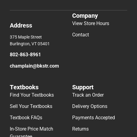
Company
View Store Hours
Address
Contact
375 Maple Street
Burlington, VT 05401
802-863-8961
champlain@bkstr.com
Textbooks
Support
Find Your Textbooks
Track an Order
Sell Your Textbooks
Delivery Options
Textbook FAQs
Payments Accepted
In-Store Price Match
Returns
Guarantee