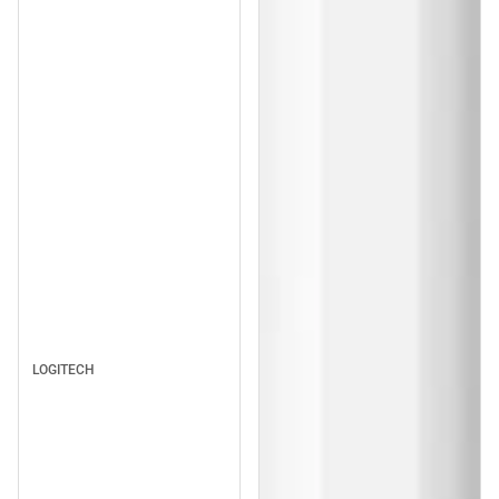
LOGITECH