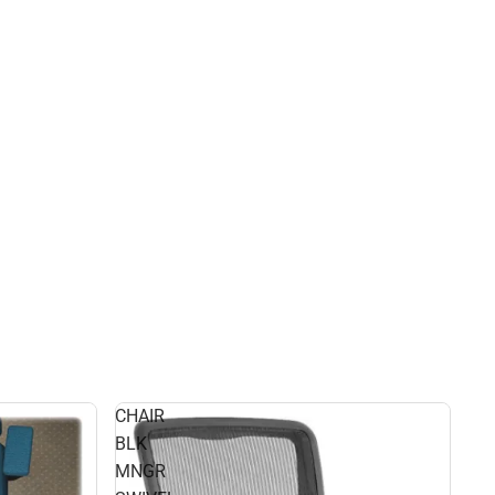
CHAIR
BLK
MNGR