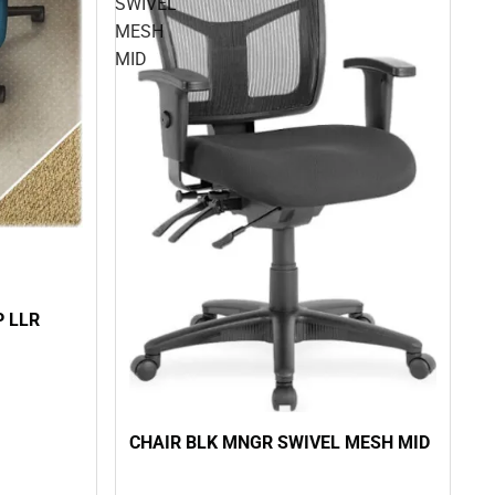
SWIVEL
MESH
MID
P LLR
CHAIR BLK MNGR SWIVEL MESH MID