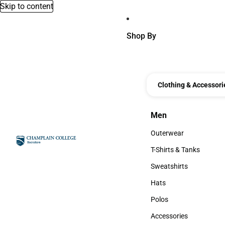
Skip to content
Shop By
Clothing & Accessori
Men
Men
Outerwear
Outerwear
T-Shirts & Tanks
T-Shirts & Tanks
Sweatshirts
Sweatshirts
Hats
Hats
Polos
Polos
Accessories