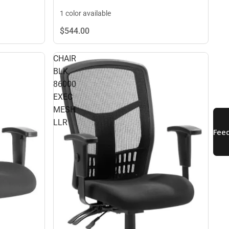
1 color available
$544.
00
CHAIR
BLK
86000
EXEC
MESH
LLR