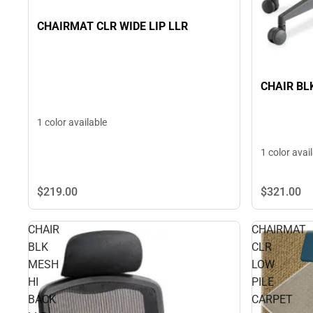
CHAIRMAT CLR WIDE LIP LLR
CHAIR BL
1 color available
1 color avai
$219.
00
$321.
00
CHAIR
CHAIRMAT
BLK
CLR
MESH
LOW
HI
PILE
BACK
CARPET