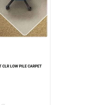
 CLR LOW PILE CARPET