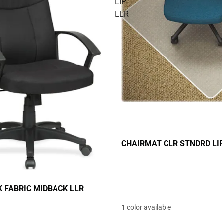
LIP
LLR
CHAIRMAT CLR STNDRD LI
K FABRIC MIDBACK LLR
1 color available