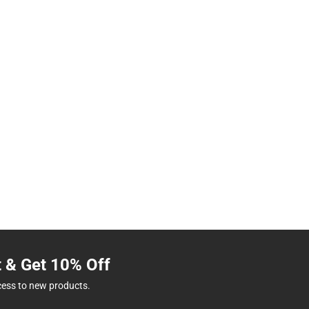
t & Get 10% Off
cess to new products.