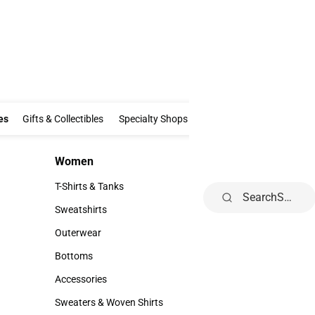
Clothing & Accessories
Gifts & Collectibles
Specialty Shops
Electronics
es
Gifts & Collectibles
Specialty Shops
Electronics
School Supp
Women
Kids
Women
Kids
T-Shirts & Tanks
Toddler
Search
T-Shirts & Tanks
Toddler
Sweatshirts
Youth
Sweatshirts
Youth
Outerwear
Outerwear
Bottoms
Bottoms
Accessories
Accessories
Sweaters & Woven Shirts