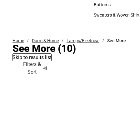
Accessories
Bottoms
Bottoms
Sweaters & Woven Shirt
Sweaters & Woven Shi
Home
Dorm & Home
Lamps/Electrical
See More
See More
(10)
Skip to results list
Filters &
Sort