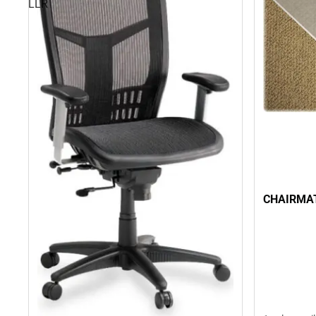
LLR
CHAIRMAT