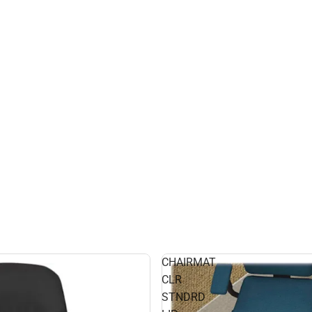
CHAIRMAT
CLR
STNDRD