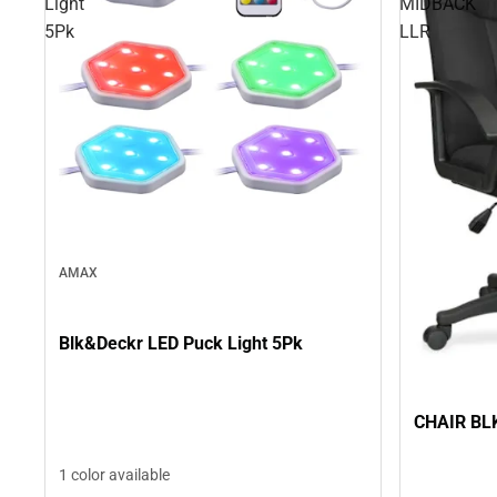
Light
MIDBACK
5Pk
LLR
AMAX
Blk&Deckr LED Puck Light 5Pk
CHAIR BL
1 color available