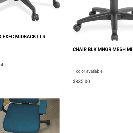
K EXEC MIDBACK LLR
CHAIR BLK MNGR MESH M
lable
1 color available
$335.
00