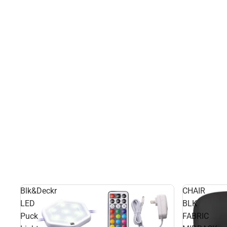
Blk&Deckr
CHAIR
LED
BLK
Puck
FABRIC