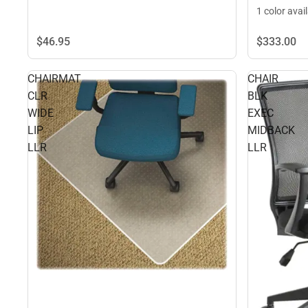
1 color avai
$46.
95
$333.
00
CHAIRMAT
CHAIR
CLR
BLK
WIDE
EXEC
LIP
MIDBACK
LLR
LLR