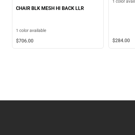
1 color avai
CHAIR BLK MESH HI BACK LLR
1 color available
$284.
00
$706.
00