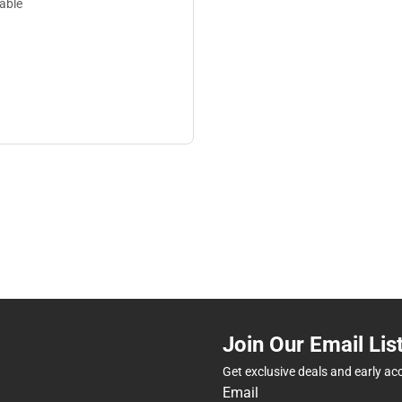
lable
Join Our Email Lis
Get exclusive deals and early ac
Email