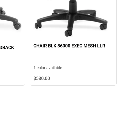
CHAIR BLK 86000 EXEC MESH LLR
IDBACK
1 color available
$530.
00