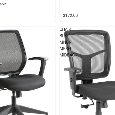
lable
$172.
00
CHAIR
BLK
MNGR
MESH
MIDBACK