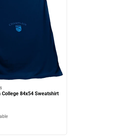
S
 College 84x54 Sweatshirt
lable