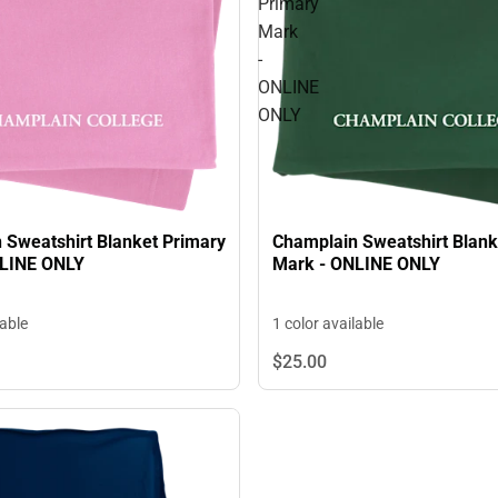
Primary
Mark
-
ONLINE
ONLY
 Sweatshirt Blanket Primary
Champlain Sweatshirt Blank
NLINE ONLY
Mark - ONLINE ONLY
lable
1 color available
$25.
00