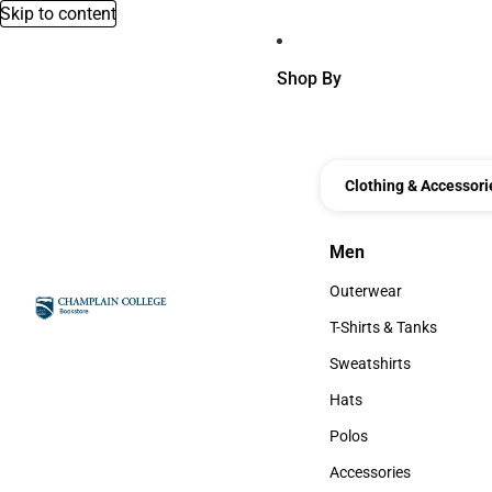
Skip to content
Shop By
Clothing & Accessori
Men
Men
Outerwear
Outerwear
T-Shirts & Tanks
T-Shirts & Tanks
Sweatshirts
Sweatshirts
Hats
Hats
Polos
Polos
Accessories