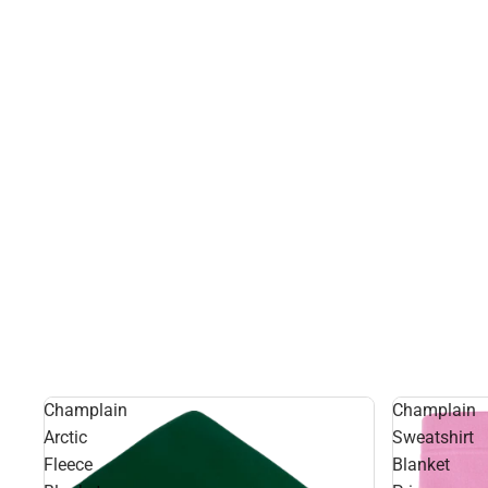
Champlain
Champlain
Arctic
Sweatshirt
Fleece
Blanket