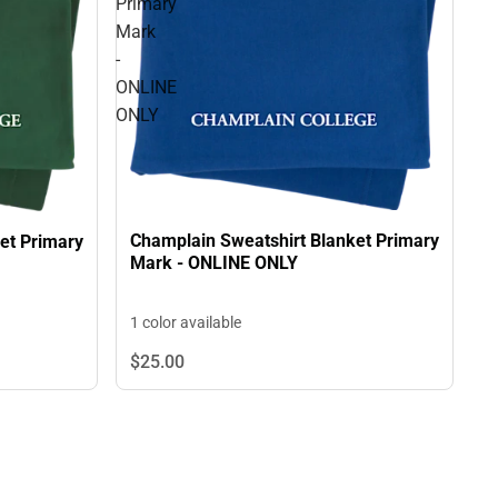
Primary
Mark
-
ONLINE
ONLY
Champlain Sweatshirt Blanket Primary
et Primary
Mark - ONLINE ONLY
1 color available
$25.
00