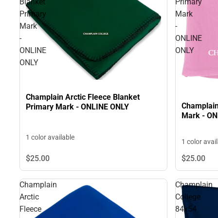
Blanket
Primary
Primary
Mark
Mark
-
-
ONLINE
ONLINE
ONLY
ONLY
Champlain Arctic Fleece Blanket
Champlain
Primary Mark - ONLINE ONLY
Mark - O
1 color available
1 color avai
$25.
00
$25.
00
Champlain
Champlain
Arctic
College
Fleece
84x54