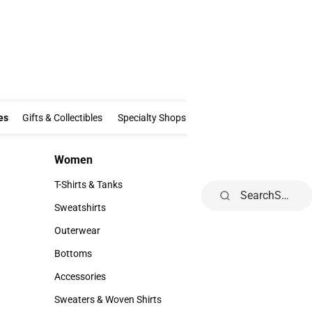
Clothing & Accessories
Gifts & Collectibles
Specialty Shops
Electronics
es
Gifts & Collectibles
Specialty Shops
Electronics
School Supp
Women
Kids
Women
Kids
T-Shirts & Tanks
Toddler
Search
T-Shirts & Tanks
Toddler
Sweatshirts
Youth
Sweatshirts
Youth
Outerwear
Outerwear
Bottoms
Bottoms
Accessories
Accessories
Sweaters & Woven Shirts