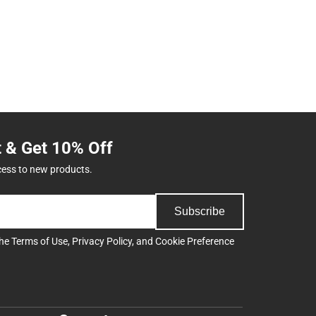
t & Get 10% Off
cess to new products.
Subscribe
the
Terms of Use
,
Privacy Policy
, and
Cookie Preference