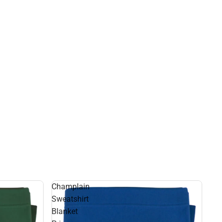
Champlain
Sweatshirt
Blanket