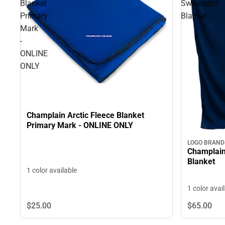
Blanket
Sweatshirt
Primary
Blanket
Mark
-
ONLINE
ONLY
Champlain Arctic Fleece Blanket
Primary Mark - ONLINE ONLY
LOGO BRAND
Champlain
Blanket
1 color available
1 color avai
$25.
00
$65.
00