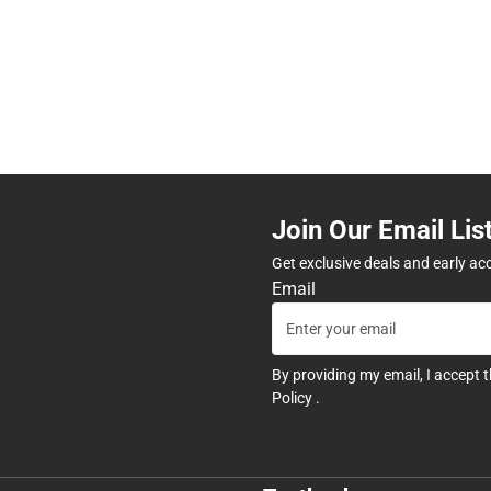
Join Our Email Lis
Get exclusive deals and early ac
Email
By providing my email, I accept 
Policy
.