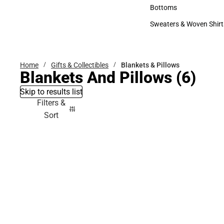
Accessories
Bottoms
Bottoms
Sweaters & Woven Shirt
Sweaters & Woven Shi
Home
Gifts & Collectibles
Blankets & Pillows
Blankets And Pillows
(6)
Skip to results list
Filters &
Sort