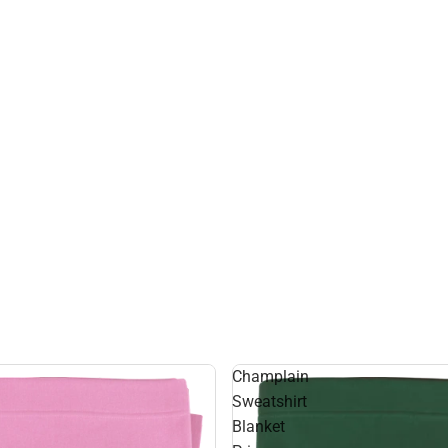
Champlain
Sweatshirt
Blanket