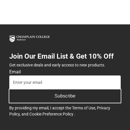
Join Our Email List & Get 10% Off
Get exclusive deals and early access to new products.
Email
Subscribe
By providing my email, I accept the
Terms of Use
,
Privacy
Policy
, and
Cookie Preference Policy
.