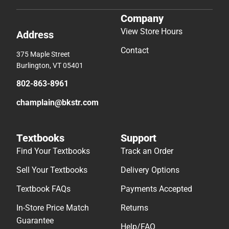
Company
View Store Hours
Address
Contact
375 Maple Street
Burlington, VT 05401
802-863-8961
champlain@bkstr.com
Textbooks
Support
Find Your Textbooks
Track an Order
Sell Your Textbooks
Delivery Options
Textbook FAQs
Payments Accepted
In-Store Price Match
Returns
Guarantee
Help/FAQ