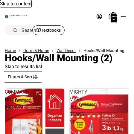
Skip to content
Total
items
in
bag:
0
Search
Textbooks
Home
Dorm & Home
Wall Décor
Hooks/Wall Mounting
Hooks/Wall Mounting
(2)
Skip to results list
Filters & Sort
COMMAND
MIGHTY
HOOK
MARK
MEDIUM
JELLY
BEANS
NP