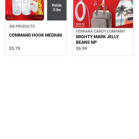
3M PRODUCTS
FERRARA CANDY COMPANY
COMMAND HOOK MEDIUM
MIGHTY MARK JELLY
BEANS NP
$5.
79
$6.
99