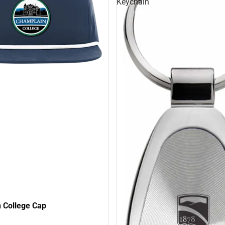
Keychain
 College Cap