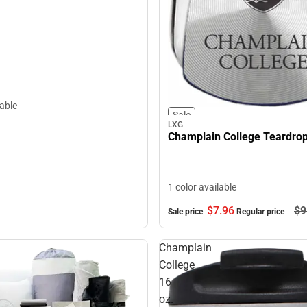
lable
Sale
LXG
Champlain College Teardro
1 color available
$7.
96
$9
Sale price
Regular price
Champlain
College
16
oz.