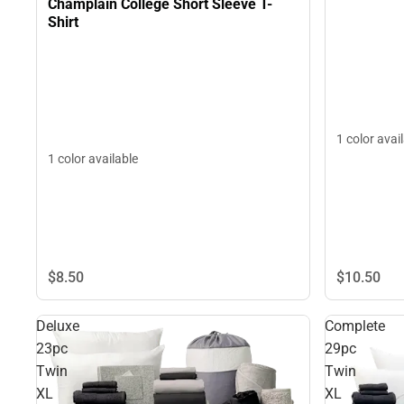
Champlain College Short Sleeve T-
Shirt
1 color avai
1 color available
$10.
50
$8.
50
Deluxe
Complete
23pc
29pc
Twin
Twin
XL
XL