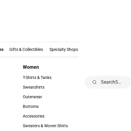
Clothing & Accessories
Gifts & Collectibles
Specialty Shops
Electronics
es
Gifts & Collectibles
Specialty Shops
Electronics
School Supp
Women
Kids
Women
Kids
T-Shirts & Tanks
Toddler
Search
T-Shirts & Tanks
Toddler
Sweatshirts
Youth
Sweatshirts
Youth
Outerwear
Outerwear
Bottoms
Bottoms
Accessories
Accessories
Sweaters & Woven Shirts