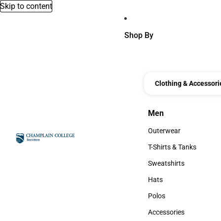
Skip to content
Shop By
Clothing & Accessori
Men
Men
Outerwear
Outerwear
T-Shirts & Tanks
T-Shirts & Tanks
Sweatshirts
Sweatshirts
Hats
Hats
Polos
Polos
Accessories