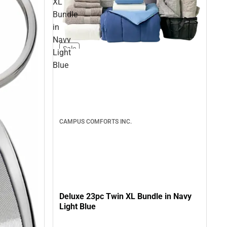
XL
Bundle
in
Navy
Sale
Light
Blue
CAMPUS COMFORTS INC.
Deluxe 23pc Twin XL Bundle in Navy
Light Blue