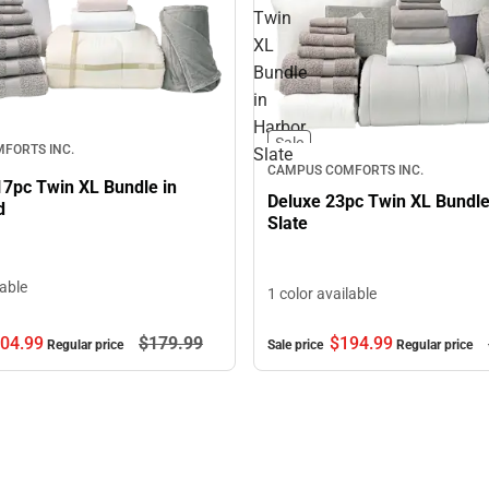
Twin
XL
Bundle
in
Harbor
Sale
FORTS INC.
Slate
CAMPUS COMFORTS INC.
17pc Twin XL Bundle in
Deluxe 23pc Twin XL Bundle
d
Slate
lable
1 color available
$194.
99
04.
99
$179.
99
Sale price
Regular price
Regular price