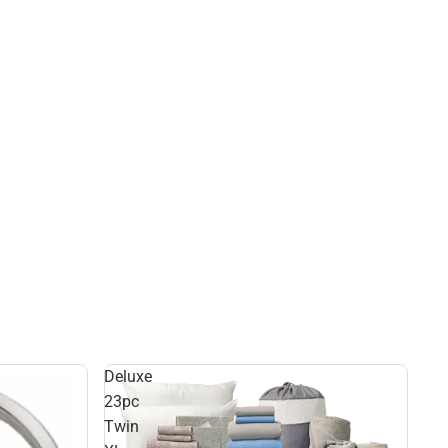
Deluxe
23pc
Twin