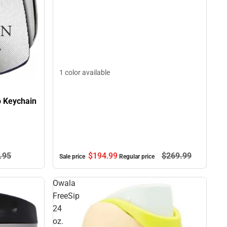
1 color available
p Keychain
$194.
99
$269.
99
.
95
Sale price
Regular price
Owala
FreeSip
24
oz.