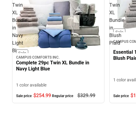
Twin
Twin
XL
XL
Bundle
Bundle
in
in
Sale
Navy
Blush
CAMPUS COM
Light
Plaid
Blue
Essential 
Sale
CAMPUS COMFORTS INC.
Blush Plai
Complete 29pc Twin XL Bundle in
Navy Light Blue
1 color avai
1 color available
$254.
99
$329.
99
$1
Sale price
Regular price
Sale price