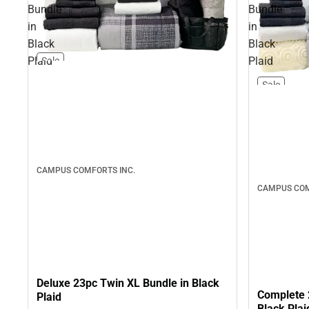
Bundle
Bundle
in
in
Black
Black
Plaid
Plaid
Sale
Sale
CAMPUS COMFORTS INC.
CAMPUS COM
Deluxe 23pc Twin XL Bundle in Black
Complete 
Plaid
Black Plai