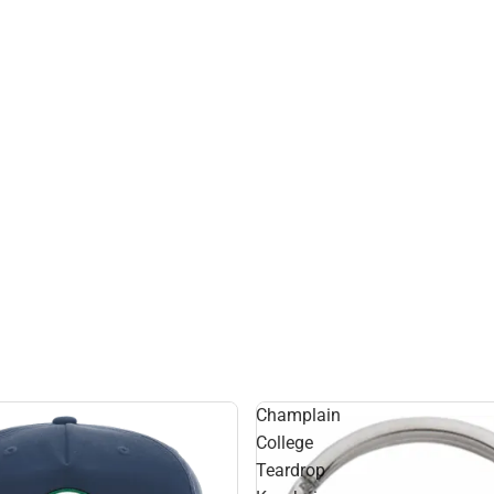
Champlain
College
Teardrop