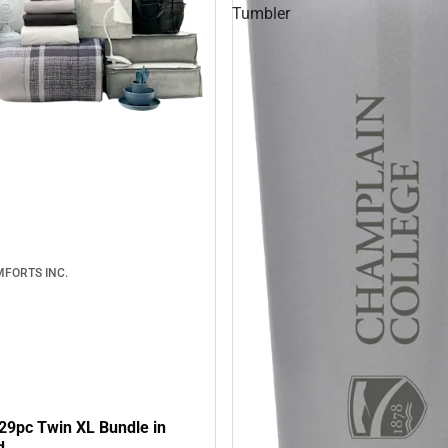
Tumbler
FORTS INC.
29pc Twin XL Bundle in
d