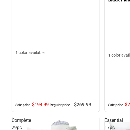
1 color available
1 color avai
$194.
99
$269.
99
$2
Sale price
Regular price
Sale price
Complete
Essential
29pc
17pc