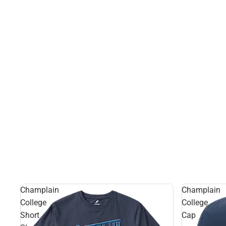
Champlain
Champlain
College
College
Short
Cap