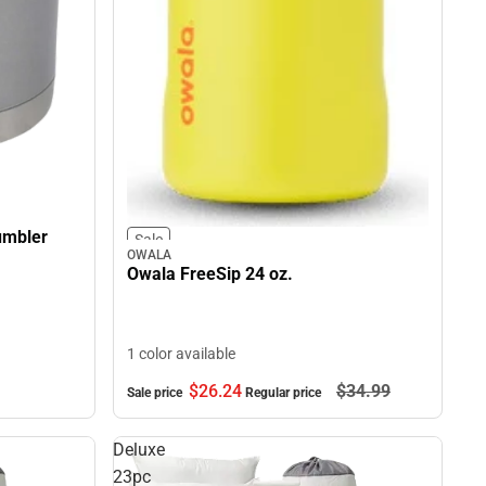
umbler
Sale
OWALA
Owala FreeSip 24 oz.
1 color available
$26.
24
$34.
99
Sale price
Regular price
Deluxe
23pc