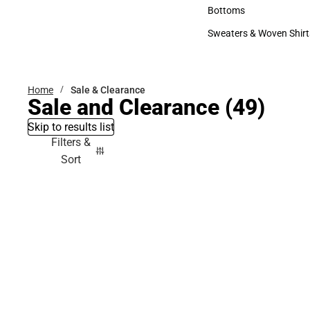
Accessories
Bottoms
Bottoms
Sweaters & Woven Shirt
Sweaters & Woven Shi
Home
Sale & Clearance
Sale and Clearance
(49)
Skip to results list
Filters &
Sort