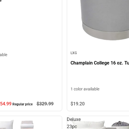
LXG
lable
Champlain College 16 oz. T
1 color available
54.
99
$329.
99
$19.
20
Regular price
Deluxe
23pc