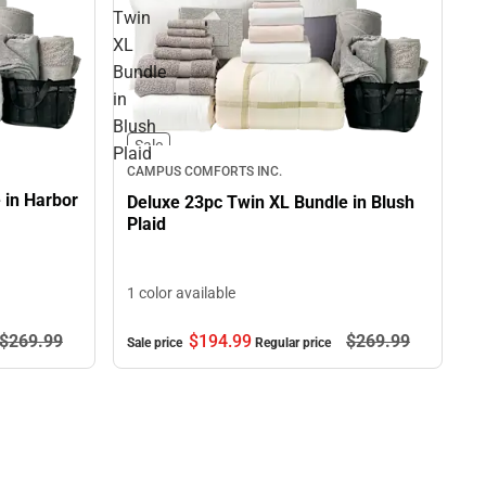
Twin
XL
Bundle
in
Blush
Sale
Plaid
CAMPUS COMFORTS INC.
 in Harbor
Deluxe 23pc Twin XL Bundle in Blush
Plaid
1 color available
$269.
99
$194.
99
$269.
99
Sale price
Regular price