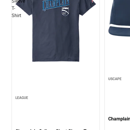
Sleeve
T-
Shirt
USCAPE
LEAGUE
Champlain